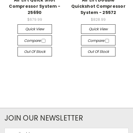
Air Lift Quick Shot
Air Lift Double
Compressor System -
Quickshot Compressor
25690
System - 25572
$679.99
$828.99
Quick View
Quick View
Compare
Compare
Out Of Stock
Out Of Stock
JOIN OUR NEWSLETTER
Email