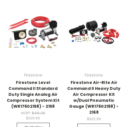
Firestone
Firestone
Firestone Level
Firestone Air-Rite Air
Command II Standard
Command II Heavy Duty
Duty Single Analog Air
Air Compressor Kit
Compressor System Kit
w/Dual Pneumatic
(WR17602158) - 2158
Gauge (WR17602168) -
2168
MSRP:
$415.08
$329.99
$932.99