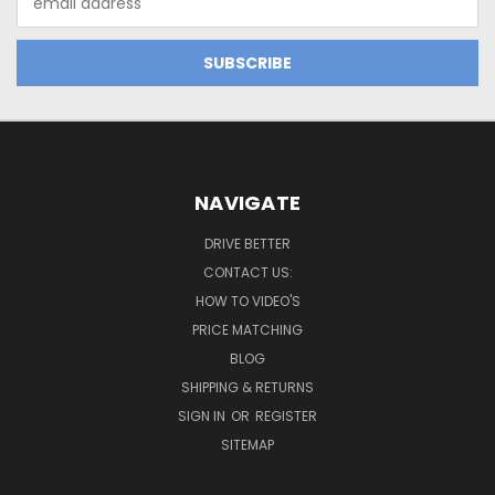
Address
NAVIGATE
DRIVE BETTER
CONTACT US:
HOW TO VIDEO'S
PRICE MATCHING
BLOG
SHIPPING & RETURNS
SIGN IN
OR
REGISTER
SITEMAP