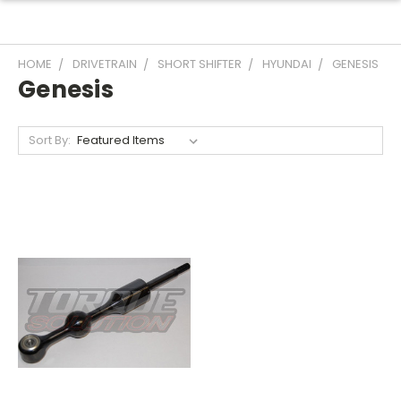
HOME
DRIVETRAIN
SHORT SHIFTER
HYUNDAI
GENESIS
Genesis
Sort By: