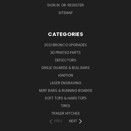
SIGN IN
OR
REGISTER
SITEMAP
CATEGORIES
2021 BRONCO UPGRADES
3D PRINTED PARTS
DEFLECTORS
GRILLE GUARDS & BULL BARS
IGNITION
LASER ENGRAVING
NERF BARS & RUNNING BOARDS
SOFT TOPS & HARD TOPS
TIRES
TRAILER HITCHES
PREV
NEXT