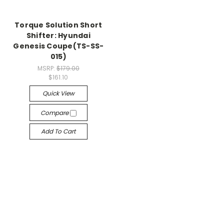
Torque Solution Short
Shifter: Hyundai
Genesis Coupe(TS-SS-
015)
MSRP:
$179.00
$161.10
Quick View
Compare
Add To Cart