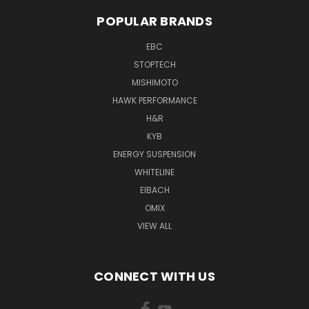
POPULAR BRANDS
EBC
STOPTECH
MISHIMOTO
HAWK PERFORMANCE
H&R
KYB
ENERGY SUSPENSION
WHITELINE
EIBACH
OMIX
VIEW ALL
CONNECT WITH US