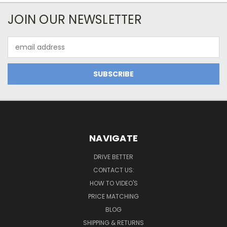
JOIN OUR NEWSLETTER
Email
Address
NAVIGATE
DRIVE BETTER
CONTACT US:
HOW TO VIDEO'S
PRICE MATCHING
BLOG
SHIPPING & RETURNS