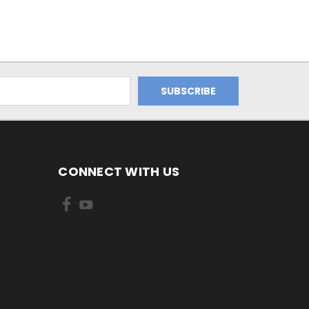
CONNECT WITH US