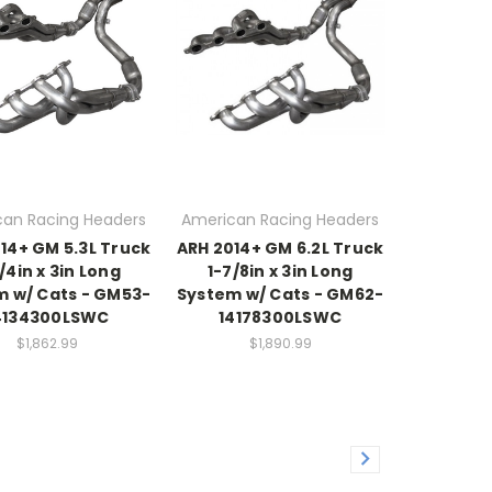
an Racing Headers
American Racing Headers
14+ GM 5.3L Truck
ARH 2014+ GM 6.2L Truck
/4in x 3in Long
1-7/8in x 3in Long
m w/ Cats - GM53-
System w/ Cats - GM62-
4134300LSWC
14178300LSWC
$1,862.99
$1,890.99