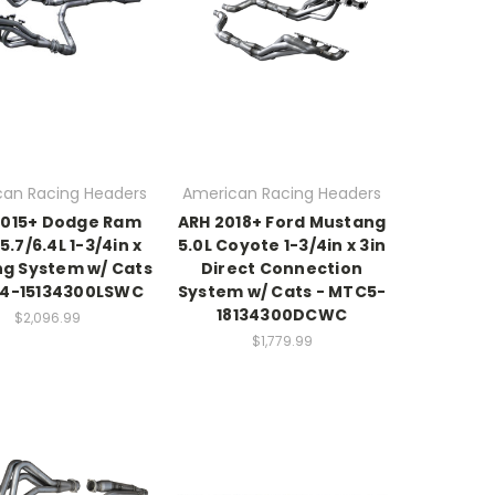
an Racing Headers
American Racing Headers
2015+ Dodge Ram
ARH 2018+ Ford Mustang
5.7/6.4L 1-3/4in x
5.0L Coyote 1-3/4in x 3in
ng System w/ Cats
Direct Connection
64-15134300LSWC
System w/ Cats - MTC5-
18134300DCWC
$2,096.99
$1,779.99