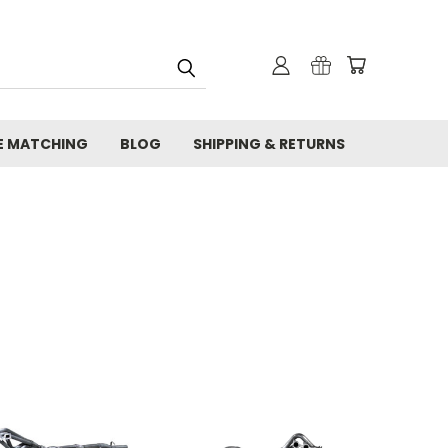
E MATCHING
BLOG
SHIPPING & RETURNS