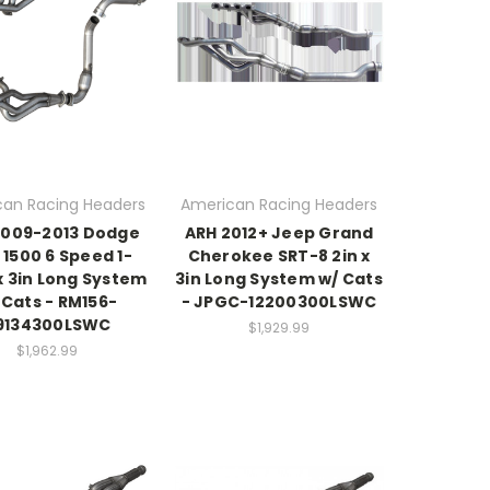
an Racing Headers
American Racing Headers
2009-2013 Dodge
ARH 2012+ Jeep Grand
1500 6 Speed 1-
Cherokee SRT-8 2in x
x 3in Long System
3in Long System w/ Cats
 Cats - RM156-
- JPGC-12200300LSWC
9134300LSWC
$1,929.99
$1,962.99