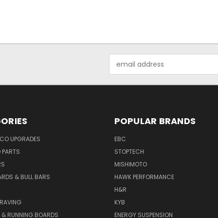
Email
Address
ORIES
POPULAR BRANDS
NCO UPGRADES
EBC
D PARTS
STOPTECH
RS
MISHIMOTO
ARDS & BULL BARS
HAWK PERFORMANCE
H&R
GRAVING
KYB
S & RUNNING BOARDS
ENERGY SUSPENSION