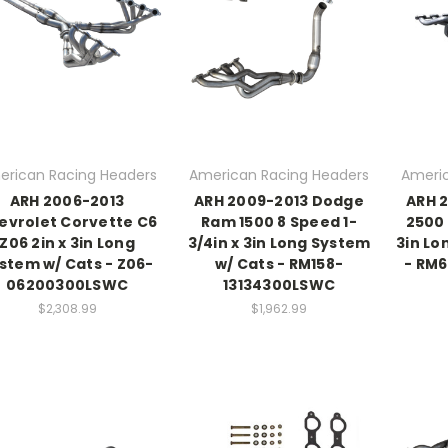
erican Racing Headers
American Racing Headers
Americ
ARH 2006-2013
ARH 2009-2013 Dodge
ARH 
evrolet Corvette C6
Ram 1500 8 Speed 1-
2500 
Z06 2in x 3in Long
3/4in x 3in Long System
3in Lo
stem w/ Cats - Z06-
w/ Cats - RM158-
- RM
06200300LSWC
13134300LSWC
$2,308.99
$1,962.99