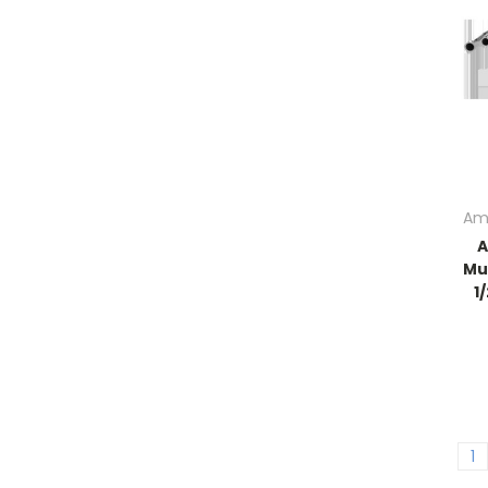
Am
A
Mu
1
1