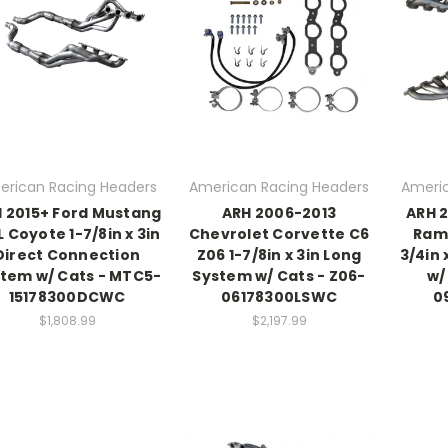
erican Racing Headers
American Racing Headers
Americ
 2015+ Ford Mustang
ARH 2006-2013
ARH 
L Coyote 1-7/8in x 3in
Chevrolet Corvette C6
Ram 
Direct Connection
Z06 1-7/8in x 3in Long
3/4in 
tem w/ Cats - MTC5-
System w/ Cats - Z06-
w/
15178300DCWC
06178300LSWC
0
$1,808.99
$2,197.99