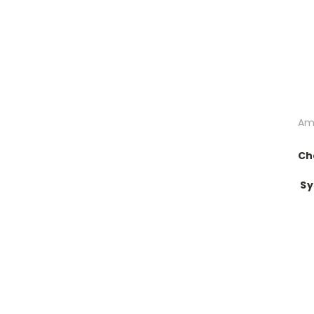
Am
Ch
Sy