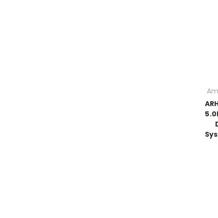
Am
ARH
5.0
Sys