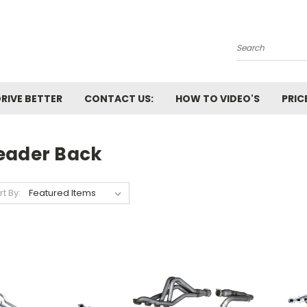
Search
RIVE BETTER
CONTACT US:
HOW TO VIDEO'S
PRIC
eader Back
rt By: