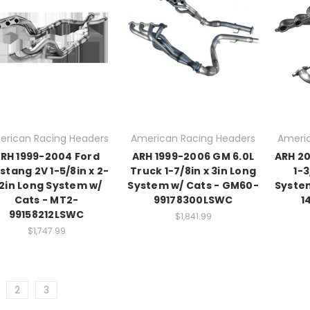
erican Racing Headers
American Racing Headers
Americ
RH 1999-2004 Ford
ARH 1999-2006 GM 6.0L
ARH 20
stang 2V 1-5/8in x 2-
Truck 1-7/8in x 3in Long
1-3
/2in Long System w/
System w/ Cats - GM60-
Syste
Cats - MT2-
99178300LSWC
1
99158212LSWC
$1,841.99
$1,747.99
2
3