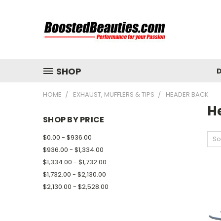
SHOP
D
HOME
EXHAUST, MUFFLERS & TIPS
HEADER BACK
H
SHOP BY PRICE
$0.00 - $936.00
So
$936.00 - $1,334.00
$1,334.00 - $1,732.00
$1,732.00 - $2,130.00
$2,130.00 - $2,528.00