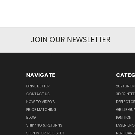
JOIN OUR NEWSLETTER
NAVIGATE
CATEG
DRIVE BETTER
2021 BRO
CONTACT US:
3D PRINTE
HOW TO VIDEO'S
DEFLECTO
PRICE MATCHING
GRILLE GU
BLOG
IGNITION
SHIPPING & RETURNS
LASER EN
SIGN IN
OR
REGISTER
NERF BAR