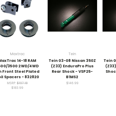
Maxtrac
Tein
MaxTrac 14-18 RAM
Tein 03-08 Nissan 350Z
Tein 
500/3500 2WD/4WD
(Z33) EnduraPro Plus
(Z33
n Front Steel Plated
Rear Shock - VSP25-
Shoc
il Spacers - 832820
B1MS2
MSRP:
$197.18
$146.99
$183.99