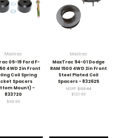
Maxtrac
Maxtrac
ac 05-19 Ford F-
MaxTrac 94-01 Dodge
50 4WD 2in Front
RAM 1500 4WD 2in Front
ling Coil Spring
Steel Plated Coil
cket Spacers
Spacers - 832625
ttom Mount) -
MSRP:
$123.44
833720
$120.99
$98.99