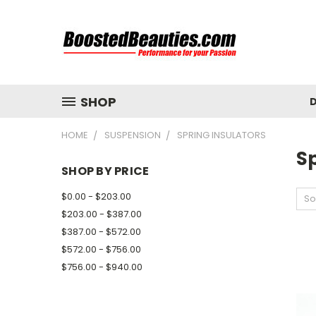
SHOP
D
HOME
SUSPENSION
SPRING INSULATORS
Sp
SHOP BY PRICE
$0.00 - $203.00
So
$203.00 - $387.00
$387.00 - $572.00
$572.00 - $756.00
$756.00 - $940.00