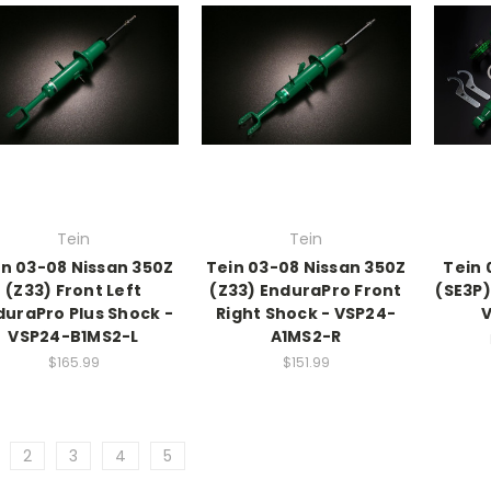
Tein
Tein
in 03-08 Nissan 350Z
Tein 03-08 Nissan 350Z
Tein 
(Z33) Front Left
(Z33) EnduraPro Front
(SE3P)
duraPro Plus Shock -
Right Shock - VSP24-
VSP24-B1MS2-L
A1MS2-R
$165.99
$151.99
2
3
4
5