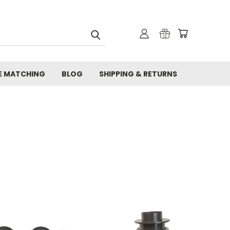
E MATCHING
BLOG
SHIPPING & RETURNS