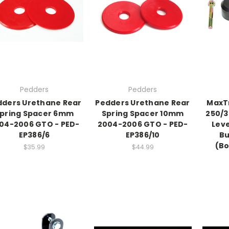
Pedders
Pedders
dders Urethane Rear
Pedders Urethane Rear
MaxTr
pring Spacer 6mm
Spring Spacer 10mm
250/3
04-2006 GTO - PED-
2004-2006 GTO - PED-
Leve
EP386/6
EP386/10
Bu
(Bo
$35.99
$44.99