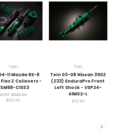
Tein
Tein
04-11 Mazda RX-8
Tein 03-08 Nissan 350Z
 Flex Z Coilovers -
(Z33) EnduraPro Front
VSM58-C1SS3
Left Shock - VSP24-
A1MS2-L
MSRP:
$940.00
$921.99
$151.99