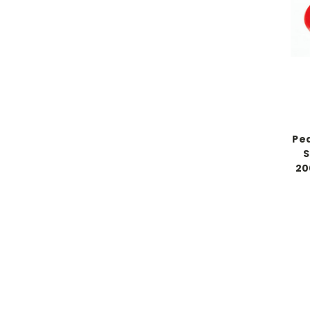
Pe
S
20