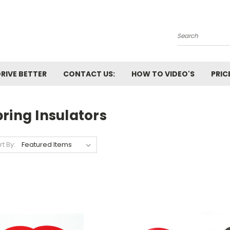
Search
RIVE BETTER
CONTACT US:
HOW TO VIDEO'S
PRIC
ring Insulators
rt By: