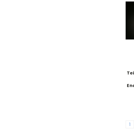
Te
En
1