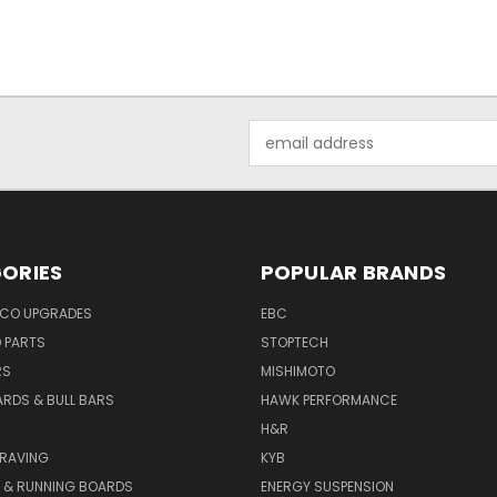
Email
Address
ORIES
POPULAR BRANDS
NCO UPGRADES
EBC
D PARTS
STOPTECH
RS
MISHIMOTO
ARDS & BULL BARS
HAWK PERFORMANCE
H&R
GRAVING
KYB
S & RUNNING BOARDS
ENERGY SUSPENSION