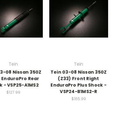
Tein
Tein
03-08 Nissan 350Z
Tein 03-08 Nissan 350Z
) EnduraPro Rear
(Z33) Front Right
k - VSP25-A1MS2
EnduraPro Plus Shock -
VSP24-B1MS2-R
$127.99
$165.99