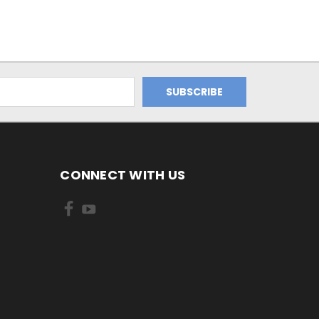
CONNECT WITH US