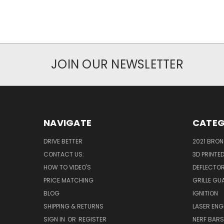
JOIN OUR NEWSLETTER
NAVIGATE
CATEG
DRIVE BETTER
2021 BRO
CONTACT US:
3D PRINTE
HOW TO VIDEO'S
DEFLECTO
PRICE MATCHING
GRILLE GU
BLOG
IGNITION
SHIPPING & RETURNS
LASER EN
SIGN IN
OR
REGISTER
NERF BAR