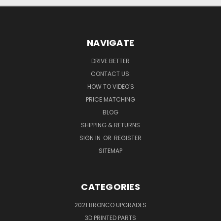
NAVIGATE
DRIVE BETTER
CONTACT US:
HOW TO VIDEO'S
PRICE MATCHING
BLOG
SHIPPING & RETURNS
SIGN IN
OR
REGISTER
SITEMAP
CATEGORIES
2021 BRONCO UPGRADES
3D PRINTED PARTS