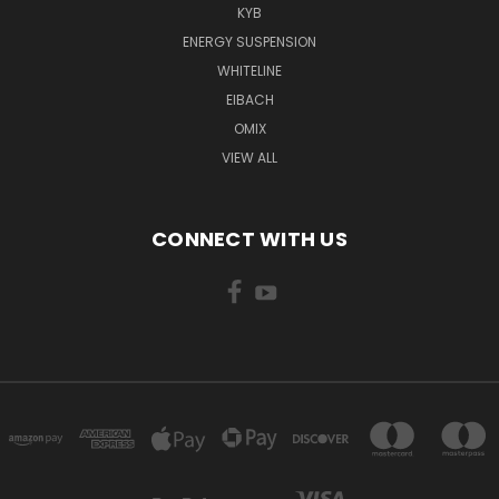
KYB
ENERGY SUSPENSION
WHITELINE
EIBACH
OMIX
VIEW ALL
CONNECT WITH US