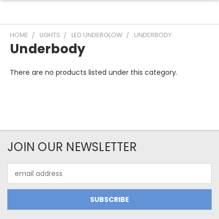
HOME
LIGHTS
LED UNDERGLOW
UNDERBODY
Underbody
There are no products listed under this category.
JOIN OUR NEWSLETTER
Email
Address