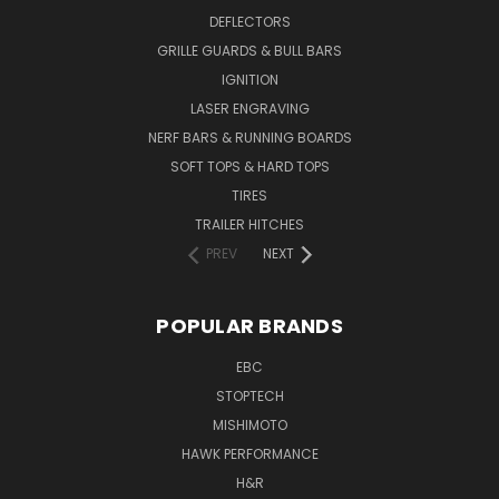
DEFLECTORS
GRILLE GUARDS & BULL BARS
IGNITION
LASER ENGRAVING
NERF BARS & RUNNING BOARDS
SOFT TOPS & HARD TOPS
TIRES
TRAILER HITCHES
PREV
NEXT
POPULAR BRANDS
EBC
STOPTECH
MISHIMOTO
HAWK PERFORMANCE
H&R