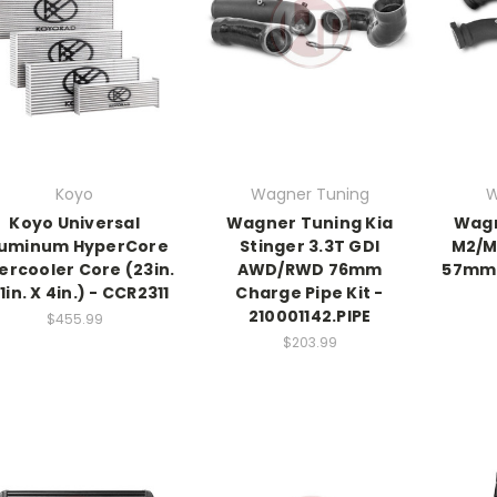
Koyo
Wagner Tuning
W
Koyo Universal
Wagner Tuning Kia
Wagn
luminum HyperCore
Stinger 3.3T GDI
M2/M
tercooler Core (23in.
AWD/RWD 76mm
57mm 
11in. X 4in.) - CCR2311
Charge Pipe Kit -
210001142.PIPE
$455.99
$203.99