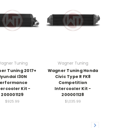
agner Tuning
Wagner Tuning
er Tuning 2017+
Wagner Tuning Honda
Hyundai I30N
Civic Type R FK8
erformance
Competition
tercooler Kit -
Intercooler Kit -
200001129
200001128
$925.99
$1,035.99