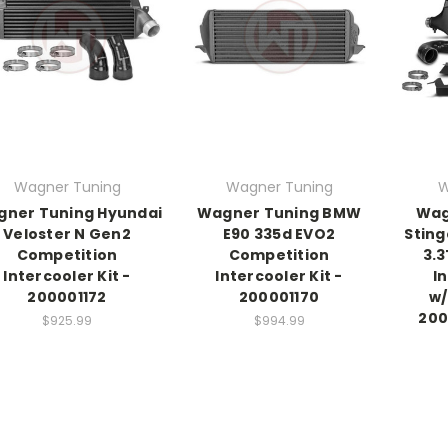
Wagner Tuning
Wagner Tuning
W
ner Tuning Hyundai
Wagner Tuning BMW
Wag
Veloster N Gen2
E90 335d EVO2
Sting
Competition
Competition
3.
Intercooler Kit -
Intercooler Kit -
I
200001172
200001170
w/
200
$925.99
$994.99