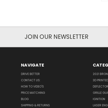
JOIN OUR NEWSLETTER
NAVIGATE
CATEG
DRIVE BETTER
2021 BRO
CONTACT US:
3D PRINTE
HOW TO VIDEO'S
DEFLECTO
PRICE MATCHING
GRILLE GU
BLOG
IGNITION
SHIPPING & RETURNS
LASER EN