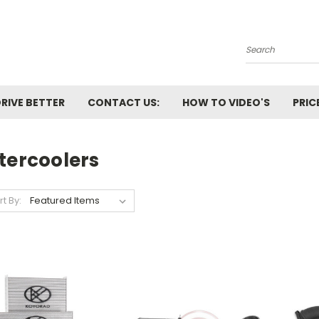
Search
RIVE BETTER
CONTACT US:
HOW TO VIDEO'S
PRIC
tercoolers
rt By: