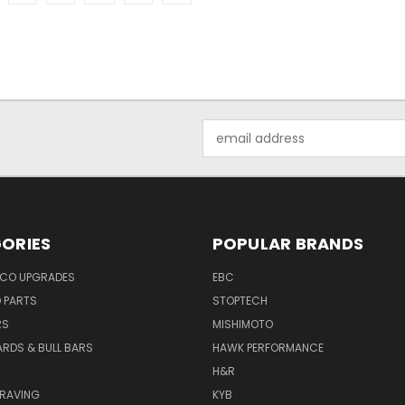
Email
Address
ORIES
POPULAR BRANDS
NCO UPGRADES
EBC
D PARTS
STOPTECH
RS
MISHIMOTO
ARDS & BULL BARS
HAWK PERFORMANCE
H&R
GRAVING
KYB