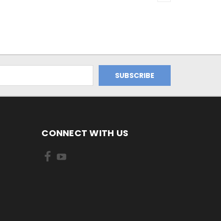
CONNECT WITH US