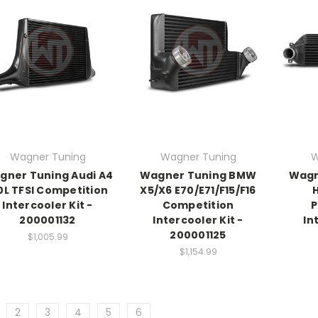
Wagner Tuning
Wagner Tuning
W
gner Tuning Audi A4
Wagner Tuning BMW
Wagn
0L TFSI Competition
X5/X6 E70/E71/F15/F16
Intercooler Kit -
Competition
P
200001132
Intercooler Kit -
In
200001125
$1,005.99
$1,154.99
2
3
4
5
6