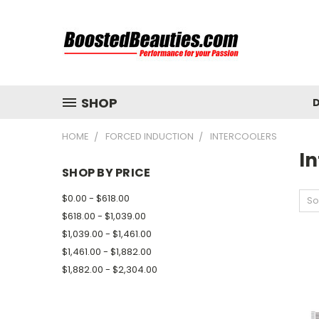
SHOP
D
HOME
FORCED INDUCTION
INTERCOOLERS
In
SHOP BY PRICE
$0.00 - $618.00
So
$618.00 - $1,039.00
$1,039.00 - $1,461.00
$1,461.00 - $1,882.00
$1,882.00 - $2,304.00