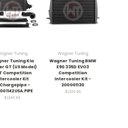
agner Tuning
Wagner Tuning
ner Tuning Kia
Wagner Tuning BMW
er GT (US Model)
E90 335D EVO3
3T Competition
Competition
ntercooler Kit
Intercooler Kit -
Chargepipe -
200001130
001142USA.PIPE
$1,320.99
$1,345.99