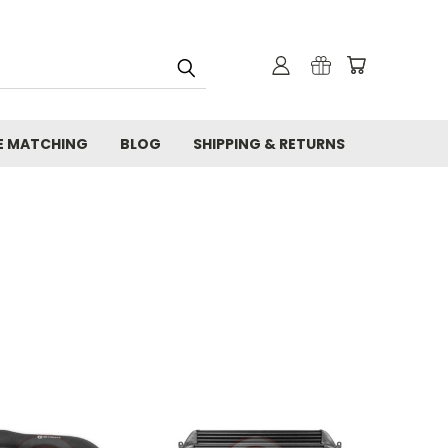
E MATCHING
BLOG
SHIPPING & RETURNS