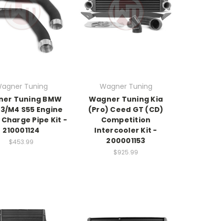
agner Tuning
Wagner Tuning
er Tuning BMW
Wagner Tuning Kia
3/M4 S55 Engine
(Pro) Ceed GT (CD)
Charge Pipe Kit -
Competition
210001124
Intercooler Kit -
200001153
$453.99
$925.99