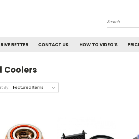
Search
RIVE BETTER
CONTACT US:
HOW TO VIDEO'S
PRIC
l Coolers
rt By: