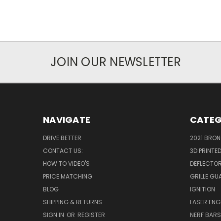
JOIN OUR NEWSLETTER
NAVIGATE
CATEG
DRIVE BETTER
2021 BRO
CONTACT US:
3D PRINTE
HOW TO VIDEO'S
DEFLECTO
PRICE MATCHING
GRILLE GU
BLOG
IGNITION
SHIPPING & RETURNS
LASER EN
SIGN IN
OR
REGISTER
NERF BAR