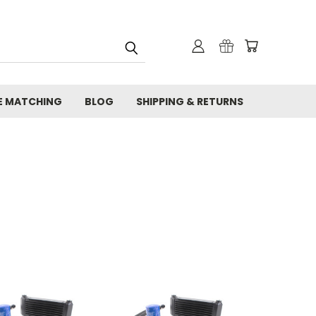
E MATCHING
BLOG
SHIPPING & RETURNS