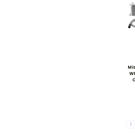
Mi
WR
C
1