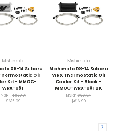
Mishimoto
Mishimoto
oto 08-14 Subaru
Mishimoto 08-14 Subaru
hermostatic Oil
WRX Thermostatic Oil
ler Kit - MMOC-
Cooler Kit - Black -
WRX-08T
MMOC-WRX-08TBK
MSRP:
$697.71
MSRP:
$697.71
$616.99
$616.99