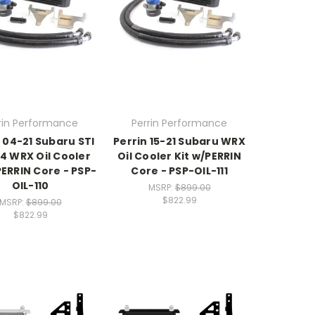
rin Performance
Perrin Performance
 04-21 Subaru STI
Perrin 15-21 Subaru WRX
14 WRX Oil Cooler
Oil Cooler Kit w/PERRIN
PERRIN Core - PSP-
Core - PSP-OIL-111
OIL-110
MSRP:
$899.00
$822.99
MSRP:
$899.00
$822.99