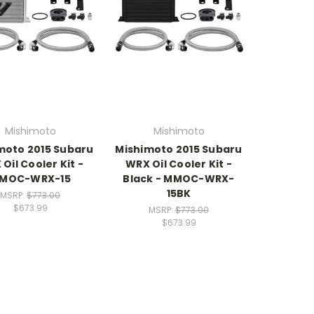
Mishimoto
Mishimoto
moto 2015 Subaru
Mishimoto 2015 Subaru
Oil Cooler Kit -
WRX Oil Cooler Kit -
MOC-WRX-15
Black - MMOC-WRX-
15BK
MSRP:
$773.00
$673.99
MSRP:
$773.00
$673.99