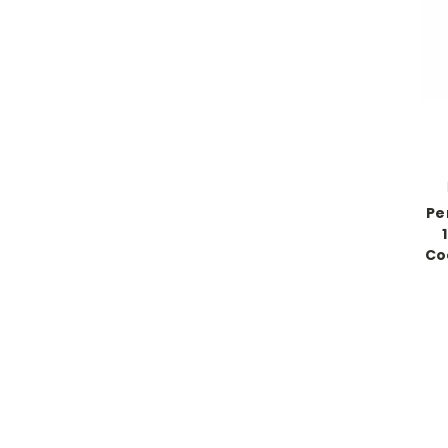
Pe
Coo