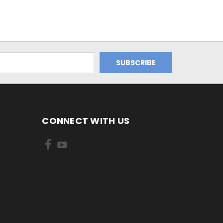
CONNECT WITH US