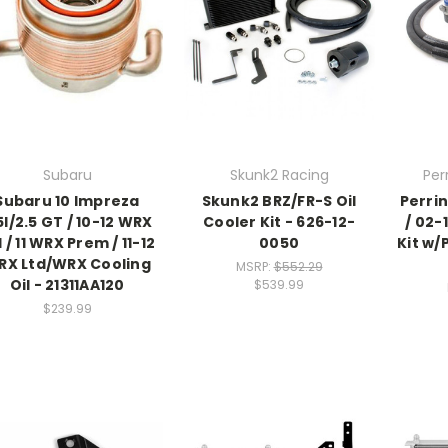
Subaru
Skunk2 Racing
Per
Subaru 10 Impreza
Skunk2 BRZ/FR-S Oil
Perrin
5I/2.5 GT / 10-12 WRX
Cooler Kit - 626-12-
/ 02-
I / 11 WRX Prem / 11-12
0050
Kit w/
RX Ltd/WRX Cooling
MSRP:
$552.29
Oil - 21311AA120
$539.99
$239.99