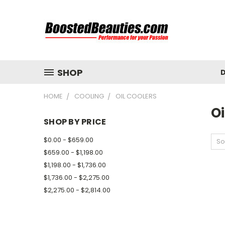
SHOP
D
HOME
COOLING
OIL COOLERS
Oi
SHOP BY PRICE
$0.00 - $659.00
So
$659.00 - $1,198.00
$1,198.00 - $1,736.00
$1,736.00 - $2,275.00
$2,275.00 - $2,814.00