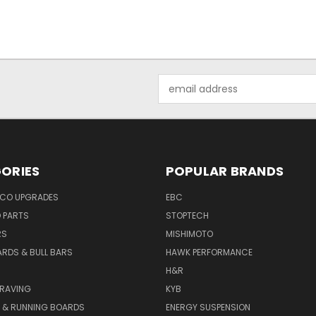
Email
Address
ORIES
POPULAR BRANDS
NCO UPGRADES
EBC
D PARTS
STOPTECH
RS
MISHIMOTO
ARDS & BULL BARS
HAWK PERFORMANCE
H&R
GRAVING
KYB
S & RUNNING BOARDS
ENERGY SUSPENSION