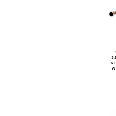
2.
ST
W