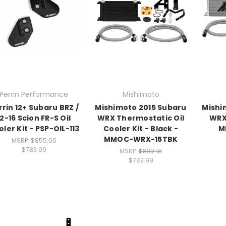
Perrin Performance
Mishimoto
rrin 12+ Subaru BRZ /
Mishimoto 2015 Subaru
Mishi
12-16 Scion FR-S Oil
WRX Thermostatic Oil
WRX 
ler Kit - PSP-OIL-113
Cooler Kit - Black -
M
MMOC-WRX-15TBK
MSRP:
$855.00
$783.99
MSRP:
$882.18
$782.99