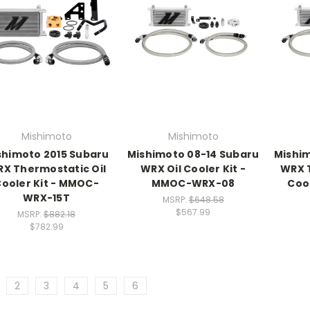
Mishimoto
Mishimoto
shimoto 2015 Subaru
Mishimoto 08-14 Subaru
Mishim
X Thermostatic Oil
WRX Oil Cooler Kit -
WRX T
ooler Kit - MMOC-
MMOC-WRX-08
Coo
WRX-15T
MSRP:
$648.58
$567.99
MSRP:
$882.18
$782.99
2
3
4
5
6