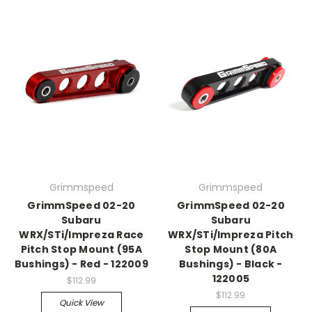
Grimmspeed
Grimmspeed
GrimmSpeed 02-20
GrimmSpeed 02-20
Subaru
Subaru
WRX/STi/Impreza Race
WRX/STi/Impreza Pitch
Pitch Stop Mount (95A
Stop Mount (80A
Bushings) - Red - 122009
Bushings) - Black -
122005
$112.99
$112.99
Quick View