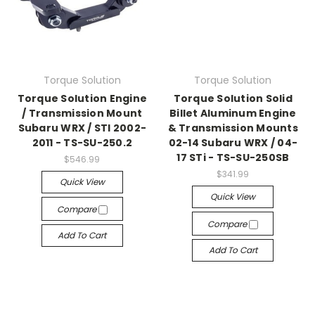
Torque Solution
Torque Solution
Torque Solution Engine
Torque Solution Solid
/ Transmission Mount
Billet Aluminum Engine
Subaru WRX / STI 2002-
& Transmission Mounts
2011 - TS-SU-250.2
02-14 Subaru WRX / 04-
17 STi - TS-SU-250SB
$546.99
$341.99
Quick View
Quick View
Compare
Compare
Add To Cart
Add To Cart