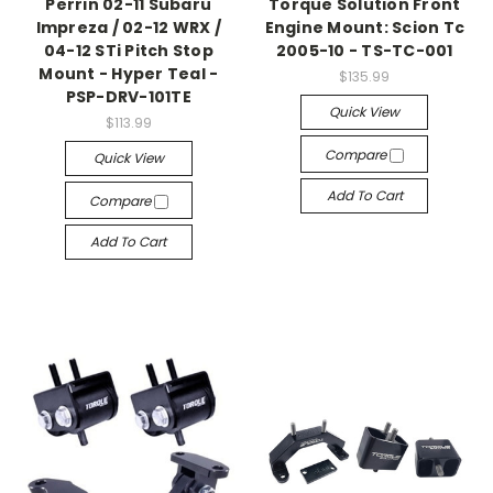
Perrin 02-11 Subaru
Torque Solution Front
Impreza / 02-12 WRX /
Engine Mount: Scion Tc
04-12 STi Pitch Stop
2005-10 - TS-TC-001
Mount - Hyper Teal -
$135.99
PSP-DRV-101TE
Quick View
$113.99
Compare
Quick View
Add To Cart
Compare
Add To Cart