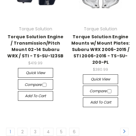
Torque Solution
Torque Solution
Torque Solution Engine
Torque Solution Engine
/ Transmission/Pitch
Mounts w/ Mount Plates:
Mount 02-14 Subaru
Subaru WRX 2006-2015 /
WRX / STI - TS-SU-123SB
STI 2006-2016 - TS-SU-
200-PL
$419.99
$380.99
Quick View
Quick View
Compare
Compare
Add To Cart
Add To Cart
1
2
3
4
5
6