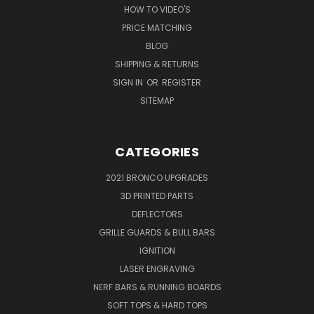
HOW TO VIDEO'S
PRICE MATCHING
BLOG
SHIPPING & RETURNS
SIGN IN
OR
REGISTER
SITEMAP
CATEGORIES
2021 BRONCO UPGRADES
3D PRINTED PARTS
DEFLECTORS
GRILLE GUARDS & BULL BARS
IGNITION
LASER ENGRAVING
NERF BARS & RUNNING BOARDS
SOFT TOPS & HARD TOPS