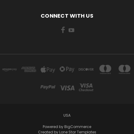
CONNECT WITH US
USA
Powered by
BigCommerce
Created by
Lone Star Templates