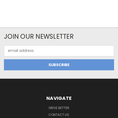
JOIN OUR NEWSLETTER
Email
Address
NAVIGATE
DRIVE BETTER
CONTACT US: