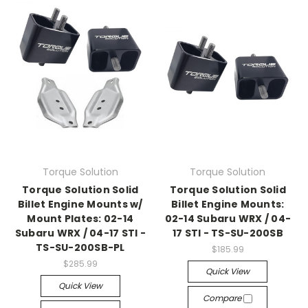
Torque Solution
Torque Solution
Torque Solution Solid
Torque Solution Solid
Billet Engine Mounts w/
Billet Engine Mounts:
Mount Plates: 02-14
02-14 Subaru WRX / 04-
Subaru WRX / 04-17 STI -
17 STI - TS-SU-200SB
TS-SU-200SB-PL
$185.99
$285.99
Quick View
Quick View
Compare