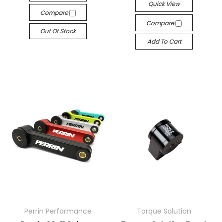
Quick View
Compare
Compare
Out Of Stock
Add To Cart
Perrin Performance
Torque Solution