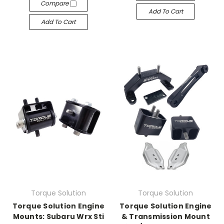
Compare
Add To Cart
Add To Cart
Torque Solution
Torque Solution
Torque Solution Engine
Torque Solution Engine
Mounts: Subaru Wrx Sti
& Transmission Mount