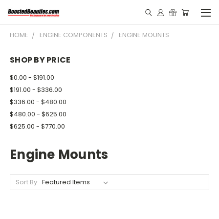
HOME
ENGINE COMPONENTS
ENGINE MOUNTS
SHOP BY PRICE
$0.00 - $191.00
$191.00 - $336.00
$336.00 - $480.00
$480.00 - $625.00
$625.00 - $770.00
Engine Mounts
Sort By: