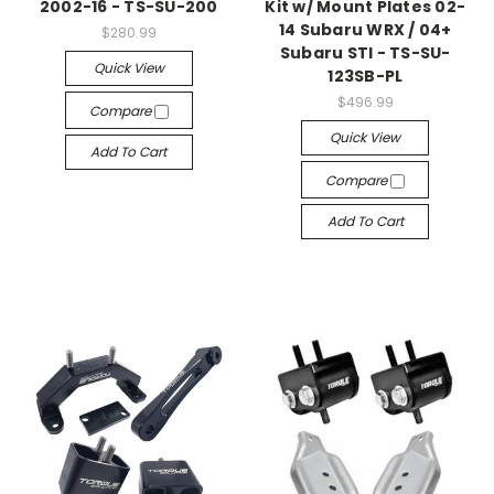
2002-16 - TS-SU-200
Kit w/ Mount Plates 02-
14 Subaru WRX / 04+
$280.99
Subaru STI - TS-SU-
Quick View
123SB-PL
$496.99
Compare
Quick View
Add To Cart
Compare
Add To Cart