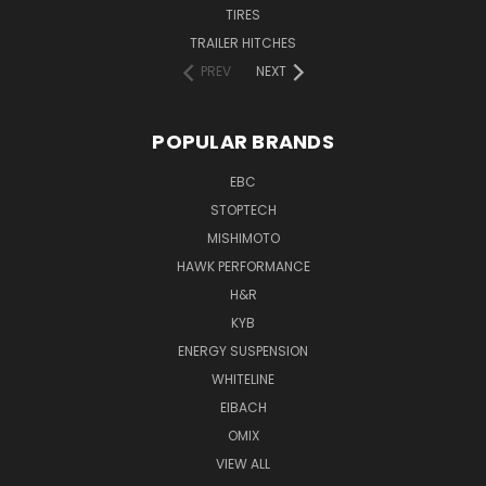
TIRES
TRAILER HITCHES
PREV
NEXT
POPULAR BRANDS
EBC
STOPTECH
MISHIMOTO
HAWK PERFORMANCE
H&R
KYB
ENERGY SUSPENSION
WHITELINE
EIBACH
OMIX
VIEW ALL