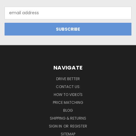
Email
Address
NAVIGATE
DRIVE BETTER
CONTACT US:
HOW TO VIDEO'S
PRICE MATCHING
BLOG
SHIPPING & RETURNS
SIGN IN
OR
REGISTER
SITEMAP