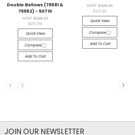
Double Bellows (75561 &
MSRP:
$236.20
75562) - 50710
$213.99
MSRP:
$236.20
Quick View
$213.99
Compare
Quick View
Add To Cart
Compare
Add To Cart
1
2
JOIN OUR NEWSLETTER