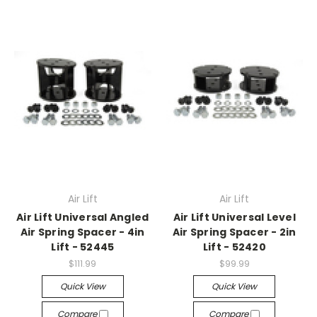
Air Lift
Air Lift
Air Lift Universal Angled
Air Lift Universal Level
Air Spring Spacer - 4in
Air Spring Spacer - 2in
Lift - 52445
Lift - 52420
$111.99
$99.99
Quick View
Quick View
Compare
Compare