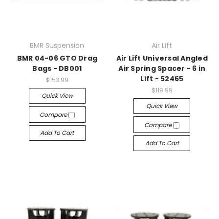
BMR Suspension
Air Lift
BMR 04-06 GTO Drag
Air Lift Universal Angled
Bags - DB001
Air Spring Spacer - 6 in
Lift - 52465
$153.99
$119.99
Quick View
Quick View
Compare
Compare
Add To Cart
Add To Cart