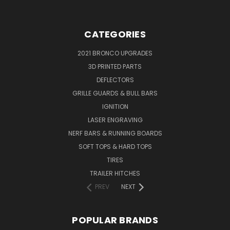
CATEGORIES
2021 BRONCO UPGRADES
3D PRINTED PARTS
DEFLECTORS
GRILLE GUARDS & BULL BARS
IGNITION
LASER ENGRAVING
NERF BARS & RUNNING BOARDS
SOFT TOPS & HARD TOPS
TIRES
TRAILER HITCHES
PREV
NEXT
POPULAR BRANDS