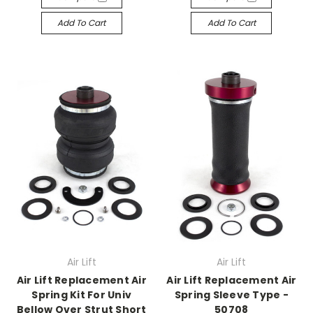
Add To Cart
Add To Cart
Air Lift
Air Lift
Air Lift Replacement Air
Air Lift Replacement Air
Spring Kit For Univ
Spring Sleeve Type -
Bellow Over Strut Short
50708