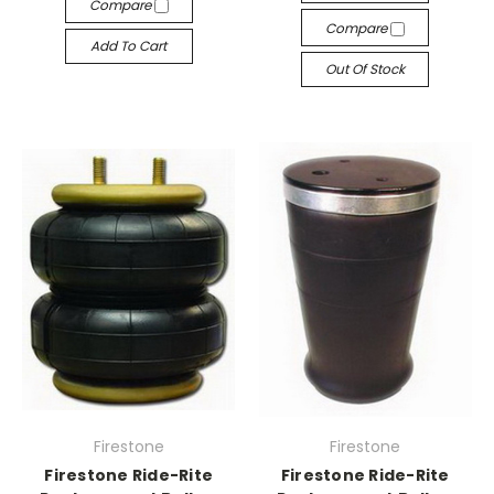
Compare
Compare
Add To Cart
Out Of Stock
Firestone
Firestone
Firestone Ride-Rite
Firestone Ride-Rite