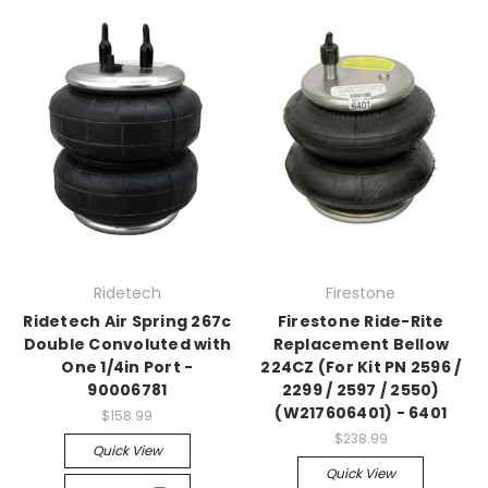
Ridetech
Firestone
Ridetech Air Spring 267c
Firestone Ride-Rite
Double Convoluted with
Replacement Bellow
One 1/4in Port -
224CZ (For Kit PN 2596 /
90006781
2299 / 2597 / 2550)
(W217606401) - 6401
$158.99
$238.99
Quick View
Quick View