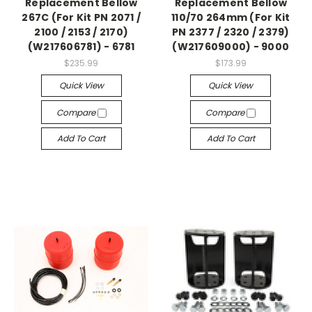
Replacement Bellow
Replacement Bellow
267C (For Kit PN 2071 /
110/70 264mm (For Kit
2100 / 2153 / 2170)
PN 2377 / 2320 / 2379)
(W217606781) - 6781
(W217609000) - 9000
$235.99
$173.99
Quick View
Quick View
Compare
Compare
Add To Cart
Add To Cart