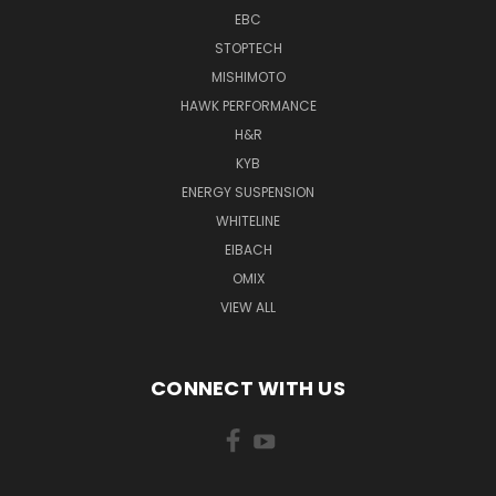
EBC
STOPTECH
MISHIMOTO
HAWK PERFORMANCE
H&R
KYB
ENERGY SUSPENSION
WHITELINE
EIBACH
OMIX
VIEW ALL
CONNECT WITH US