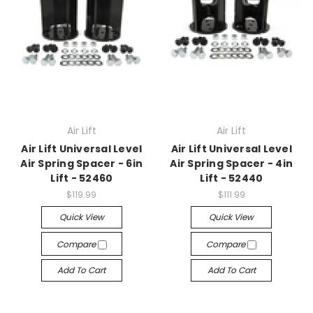
Air Lift
Air Lift
Air Lift Universal Level
Air Lift Universal Level
Air Spring Spacer - 6in
Air Spring Spacer - 4in
Lift - 52460
Lift - 52440
$119.99
$111.99
Quick View
Quick View
Compare
Compare
Add To Cart
Add To Cart