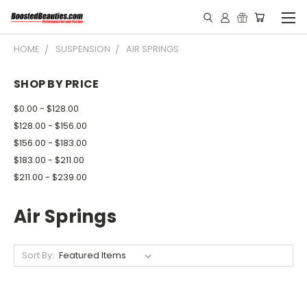
HOME
SUSPENSION
AIR SPRINGS
SHOP BY PRICE
$0.00 - $128.00
$128.00 - $156.00
$156.00 - $183.00
$183.00 - $211.00
$211.00 - $239.00
Air Springs
Sort By: