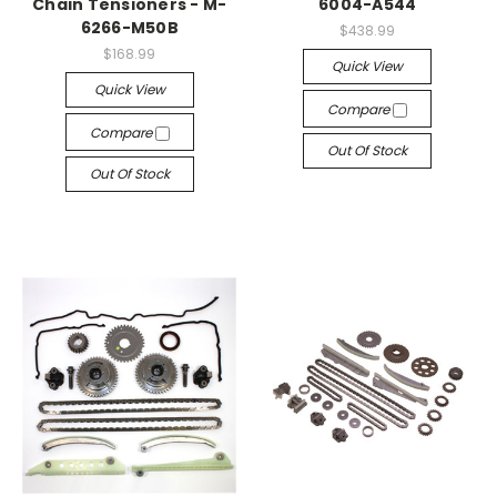
Chain Tensioners - M-
6004-A544
6266-M50B
$438.99
$168.99
Quick View
Quick View
Compare
Compare
Out Of Stock
Out Of Stock