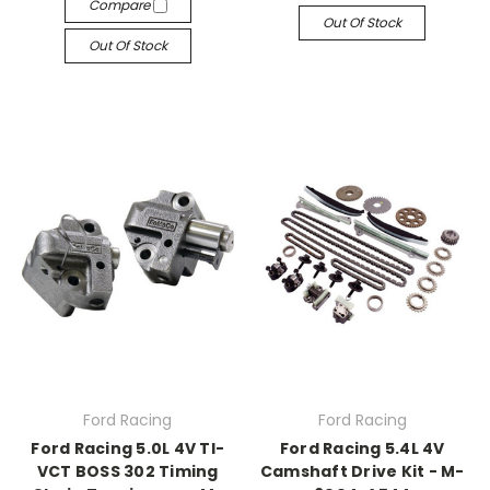
Compare
Out Of Stock
Out Of Stock
Ford Racing
Ford Racing
Ford Racing 5.0L 4V TI-
Ford Racing 5.4L 4V
VCT BOSS 302 Timing
Camshaft Drive Kit - M-