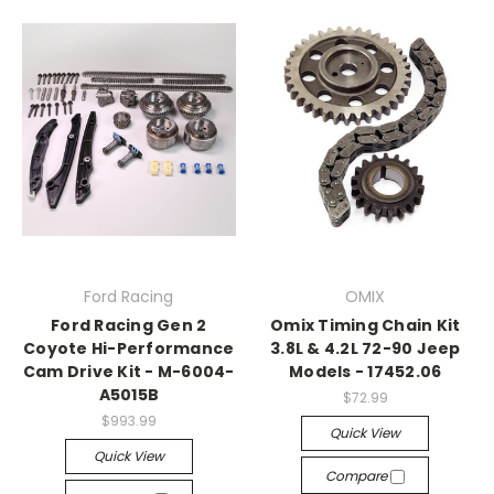
Ford Racing
OMIX
Ford Racing Gen 2
Omix Timing Chain Kit
Coyote Hi-Performance
3.8L & 4.2L 72-90 Jeep
Cam Drive Kit - M-6004-
Models - 17452.06
A5015B
$72.99
$993.99
Quick View
Quick View
Compare