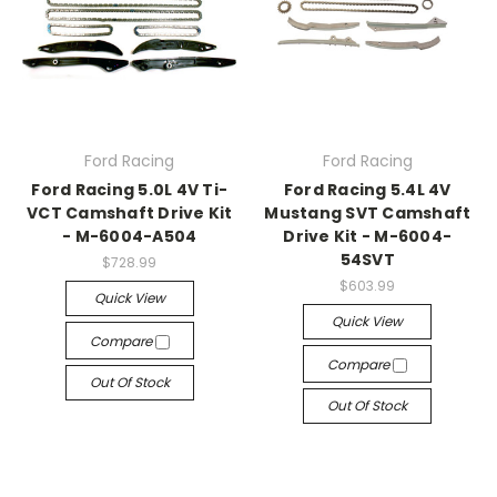
Ford Racing
Ford Racing
Ford Racing 5.0L 4V Ti-
Ford Racing 5.4L 4V
VCT Camshaft Drive Kit
Mustang SVT Camshaft
- M-6004-A504
Drive Kit - M-6004-
54SVT
$728.99
$603.99
Quick View
Quick View
Compare
Compare
Out Of Stock
Out Of Stock