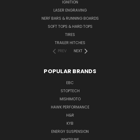
IGNITION
LASER ENGRAVING
NERF BARS & RUNNING BOARDS
SOFT TOPS & HARD TOPS
TIRES
TRAILER HITCHES
PREV
NEXT
POPULAR BRANDS
EBC
STOPTECH
MISHIMOTO
HAWK PERFORMANCE
H&R
KYB
ENERGY SUSPENSION
WHITELINE