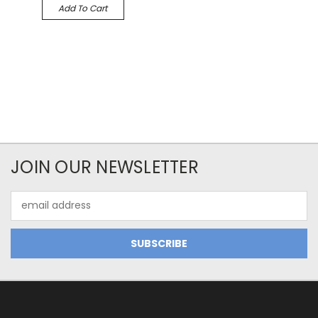
Add To Cart
JOIN OUR NEWSLETTER
Email
Address