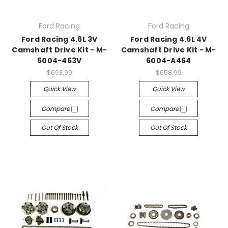
Ford Racing
Ford Racing
Ford Racing 4.6L 3V
Ford Racing 4.6L 4V
Camshaft Drive Kit - M-
Camshaft Drive Kit - M-
6004-463V
6004-A464
$693.99
$658.99
Quick View
Quick View
Compare
Compare
Out Of Stock
Out Of Stock