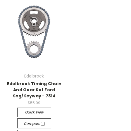
Edelbrock
Edelbrock Timing Chain
And Gear Set Ford
Sng/Keyway - 7814
$55.99
Quick View
Compare