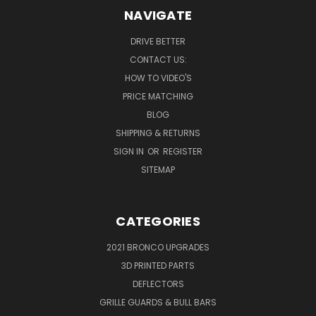
NAVIGATE
DRIVE BETTER
CONTACT US:
HOW TO VIDEO'S
PRICE MATCHING
BLOG
SHIPPING & RETURNS
SIGN IN
OR
REGISTER
SITEMAP
CATEGORIES
2021 BRONCO UPGRADES
3D PRINTED PARTS
DEFLECTORS
GRILLE GUARDS & BULL BARS