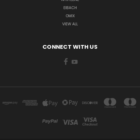
EIBACH
OMIX
VIEW ALL
CONNECT WITH US