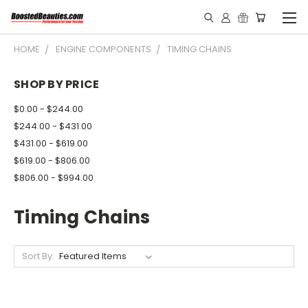
HOME
ENGINE COMPONENTS
TIMING CHAINS
SHOP BY PRICE
$0.00 - $244.00
$244.00 - $431.00
$431.00 - $619.00
$619.00 - $806.00
$806.00 - $994.00
Timing Chains
Sort By: