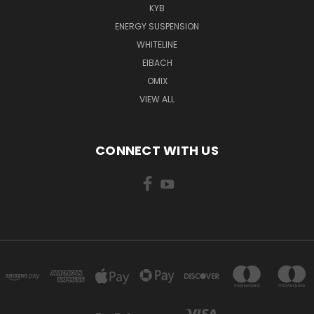
KYB
ENERGY SUSPENSION
WHITELINE
EIBACH
OMIX
VIEW ALL
CONNECT WITH US