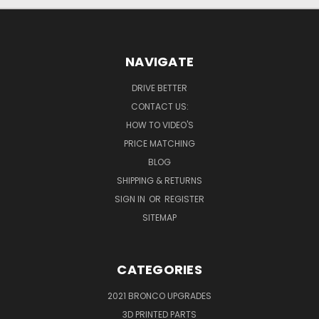
NAVIGATE
DRIVE BETTER
CONTACT US:
HOW TO VIDEO'S
PRICE MATCHING
BLOG
SHIPPING & RETURNS
SIGN IN
OR
REGISTER
SITEMAP
CATEGORIES
2021 BRONCO UPGRADES
3D PRINTED PARTS