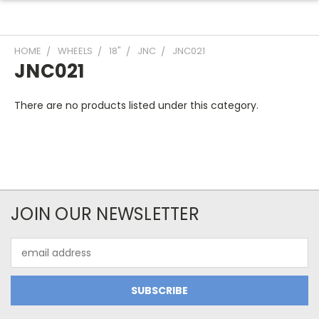
HOME
WHEELS
18"
JNC
JNC021
JNC021
There are no products listed under this category.
JOIN OUR NEWSLETTER
Email
Address