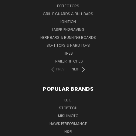
DEFLECTORS
GRILLE GUARDS & BULL BARS
IGNITION
LASER ENGRAVING
NERF BARS & RUNNING BOARDS
SOFT TOPS & HARD TOPS
TIRES
TRAILER HITCHES
PREV
NEXT
POPULAR BRANDS
EBC
STOPTECH
MISHIMOTO
HAWK PERFORMANCE
H&R