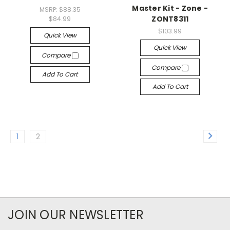
Master Kit - Zone -
MSRP:
$88.35
ZONT8311
$84.99
$103.99
Quick View
Quick View
Compare
Compare
Add To Cart
Add To Cart
1
2
JOIN OUR NEWSLETTER