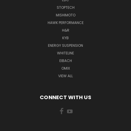
STOPTECH
MISHIMOTO
HAWK PERFORMANCE
H&R
KYB
ENERGY SUSPENSION
WHITELINE
EIBACH
OMIX
VIEW ALL
CONNECT WITH US