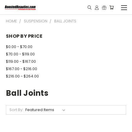
HOME
SUSPENSION
BALL JOINTS
SHOP BY PRICE
$0.00 - $70.00
$70.00 - $119.00
$119.00 - $167.00
$167.00 - $216.00
$216.00 - $264.00
Ball Joints
Sort By: