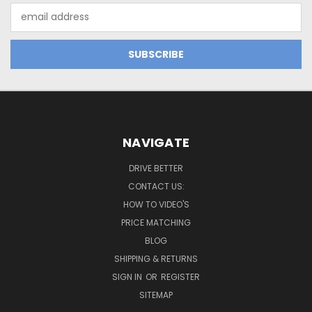
Email
Address
NAVIGATE
DRIVE BETTER
CONTACT US:
HOW TO VIDEO'S
PRICE MATCHING
BLOG
SHIPPING & RETURNS
SIGN IN
OR
REGISTER
SITEMAP