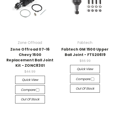
Zone Offroad
Fabtech
Zone Offroad 07-16
Fabtech GM 1500 Upper
Chevy 1500
Ball Joint - FTS20619
Replacement Ball Joint
$66.99
Kit - ZONC8301
Quick View
$44.99
Compare
Quick View
Out Of Stock
Compare
Out Of Stock