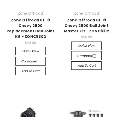
Zone Offroad
Zone Offroad
Zone Offroad 01-19
Zone Offroad 01-19
Chevy 2500
Chevy 2500 Ball Joint
Replacement Ball Joint
Master Kit - ZONC8312
Kit - ZONC8302
$56.99
$44.99
Quick View
Quick View
Compare
Compare
Add To Cart
Add To Cart