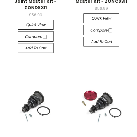
Joint Master Kit -
Master Kit - ZONC8311
ZOND8311
$56.99
$56.99
Quick View
Quick View
Compare
Compare
Add To Cart
Add To Cart