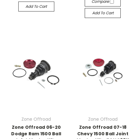
Compare
Add To Cart
Add To Cart
Zone Offroad
Zone Offroad
Zone Offroad 06-20
Zone Offroad 07-18
Dodge Ram 1500 Ball
Chevy 1500 Ball Joint