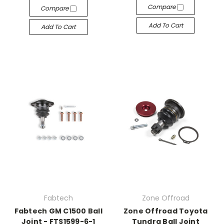
Compare
Compare
Add To Cart
Add To Cart
Fabtech
Zone Offroad
Fabtech GM C1500 Ball
Zone Offroad Toyota
Joint - FTS1599-6-1
Tundra Ball Joint