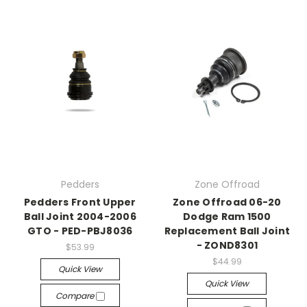
Pedders
Zone Offroad
Pedders Front Upper
Zone Offroad 06-20
Ball Joint 2004-2006
Dodge Ram 1500
GTO - PED-PBJ8036
Replacement Ball Joint
- ZOND8301
$53.99
$44.99
Quick View
Quick View
Compare