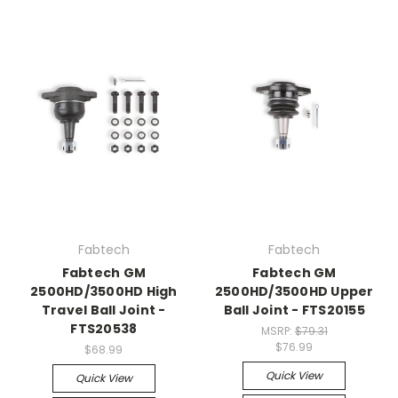
Fabtech
Fabtech
Fabtech GM
Fabtech GM
2500HD/3500HD High
2500HD/3500HD Upper
Travel Ball Joint -
Ball Joint - FTS20155
FTS20538
MSRP:
$79.31
$76.99
$68.99
Quick View
Quick View