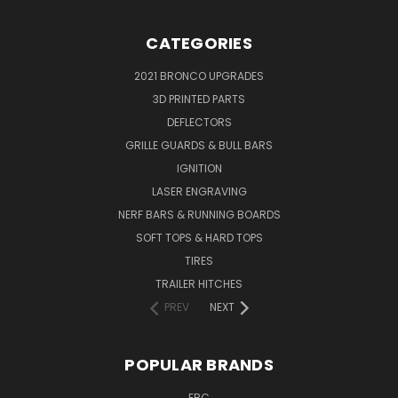
CATEGORIES
2021 BRONCO UPGRADES
3D PRINTED PARTS
DEFLECTORS
GRILLE GUARDS & BULL BARS
IGNITION
LASER ENGRAVING
NERF BARS & RUNNING BOARDS
SOFT TOPS & HARD TOPS
TIRES
TRAILER HITCHES
PREV
NEXT
POPULAR BRANDS
EBC