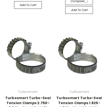
Compare
Add To Cart
Add To Cart
Turbosmart
Turbosmart
Turbosmart Turbo-Seal
Turbosmart Turbo-Seal
Tension Clamps 2.750-
Tension Clamps 1.625-