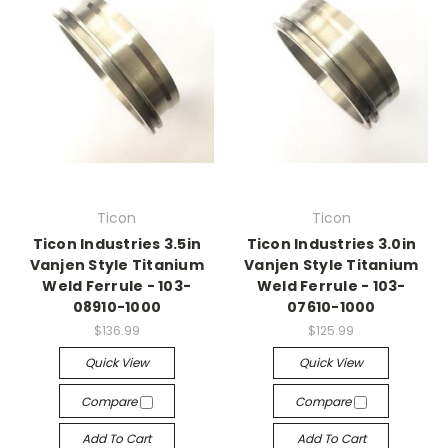
Ticon
Ticon
Ticon Industries 3.5in
Ticon Industries 3.0in
Vanjen Style Titanium
Vanjen Style Titanium
Weld Ferrule - 103-
Weld Ferrule - 103-
08910-1000
07610-1000
$136.99
$125.99
Quick View
Quick View
Compare
Compare
Add To Cart
Add To Cart