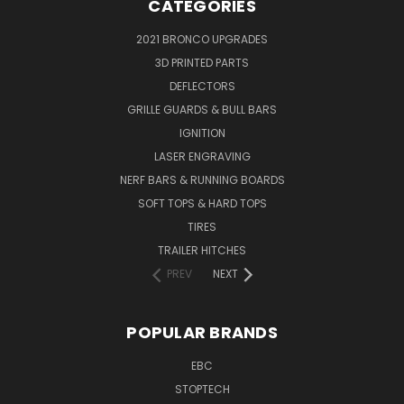
CATEGORIES
2021 BRONCO UPGRADES
3D PRINTED PARTS
DEFLECTORS
GRILLE GUARDS & BULL BARS
IGNITION
LASER ENGRAVING
NERF BARS & RUNNING BOARDS
SOFT TOPS & HARD TOPS
TIRES
TRAILER HITCHES
PREV
NEXT
POPULAR BRANDS
EBC
STOPTECH