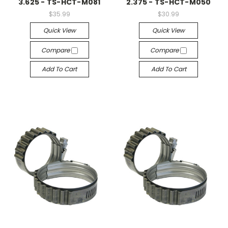
3.625 - TS-HCT-M081
2.375 - TS-HCT-M050
$35.99
$30.99
Quick View
Quick View
Compare
Compare
Add To Cart
Add To Cart