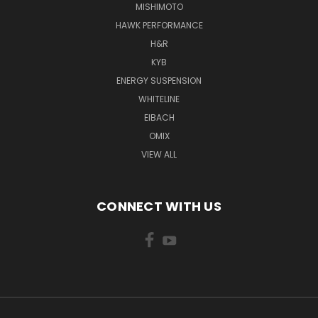
MISHIMOTO
HAWK PERFORMANCE
H&R
KYB
ENERGY SUSPENSION
WHITELINE
EIBACH
OMIX
VIEW ALL
CONNECT WITH US