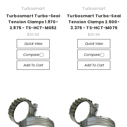
Turbosmart
Turbosmart
Turbosmart Turbo-Seal
Turbosmart Turbo-Seal
Tension Clamps 1.970-
Tension Clamps 2.500-
2.875 - TS-HCT-M062
3.375 - TS-HCT-M075
$30.99
$30.99
Quick View
Quick View
Compare
Compare
Add To Cart
Add To Cart