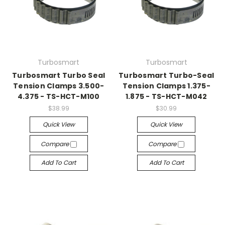
Turbosmart
Turbosmart
Turbosmart Turbo Seal
Turbosmart Turbo-Seal
Tension Clamps 3.500-
Tension Clamps 1.375-
4.375 - TS-HCT-M100
1.875 - TS-HCT-M042
$38.99
$30.99
Quick View
Quick View
Compare
Compare
Add To Cart
Add To Cart