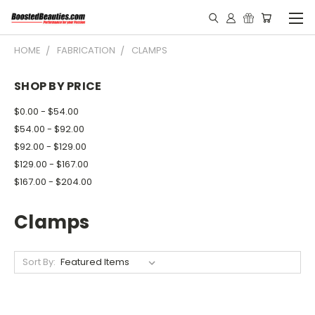
HOME
FABRICATION
CLAMPS
SHOP BY PRICE
$0.00 - $54.00
$54.00 - $92.00
$92.00 - $129.00
$129.00 - $167.00
$167.00 - $204.00
Clamps
Sort By: