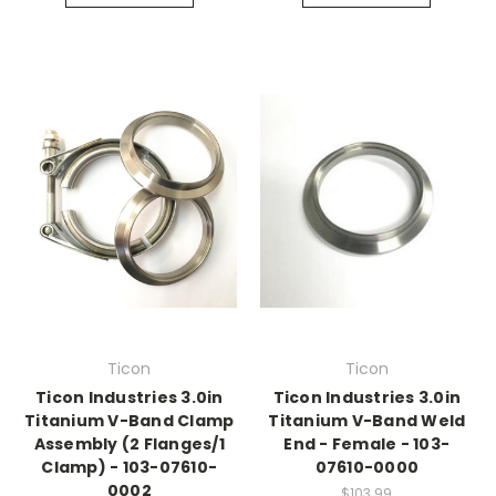
Ticon
Ticon
Ticon Industries 3.0in
Ticon Industries 3.0in
Titanium V-Band Clamp
Titanium V-Band Weld
Assembly (2 Flanges/1
End - Female - 103-
Clamp) - 103-07610-
07610-0000
0002
$103.99