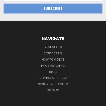
NAVIGATE
DRIVE BETTER
CONTACT US:
HOW TO VIDEO'S
PRICE MATCHING
BLOG
SHIPPING & RETURNS
SIGN IN
OR
REGISTER
SITEMAP