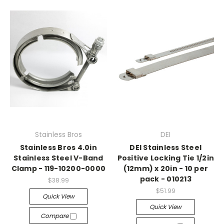
Stainless Bros
DEI
Stainless Bros 4.0in
DEI Stainless Steel
Stainless Steel V-Band
Positive Locking Tie 1/2in
Clamp - 119-10200-0000
(12mm) x 20in - 10 per
pack - 010213
$38.99
$51.99
Quick View
Quick View
Compare