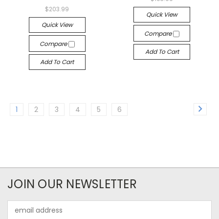
$203.99
Quick View
Quick View
Compare
Compare
Add To Cart
Add To Cart
1
2
3
4
5
6
JOIN OUR NEWSLETTER
Email
Address