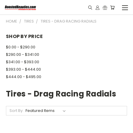
HOME
TIRES
TIRES - DRAG RACING RADIALS
SHOP BY PRICE
$0.00 - $290.00
$290.00 - $341.00
$341.00 - $393.00
$393.00 - $444.00
$444.00 - $495.00
Tires - Drag Racing Radials
Sort By: