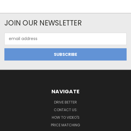
JOIN OUR NEWSLETTER
Email
Address
NAVIGATE
DRIVE BETTER
CONTACT US:
HOW TO VIDEO'S
PRICE MATCHING