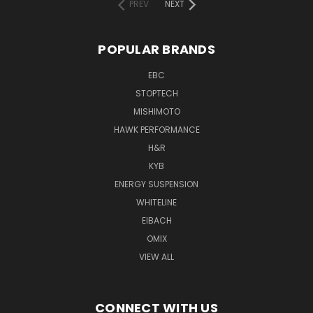
PREV
NEXT
POPULAR BRANDS
EBC
STOPTECH
MISHIMOTO
HAWK PERFORMANCE
H&R
KYB
ENERGY SUSPENSION
WHITELINE
EIBACH
OMIX
VIEW ALL
CONNECT WITH US