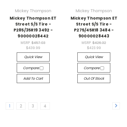
Mickey Thompson
Mickey Thompson
Mickey Thompson ET
Mickey Thompson ET
Street S/S Tire -
Street S/S Tire -
P285/35R19 3492 -
P275/45R18 3484 -
90000028442
90000028443
MSRP:
$457.03
MSRP:
$426.32
$439.99
$423.99
Quick View
Quick View
Compare
Compare
Add To Cart
Out Of Stock
1
2
3
4