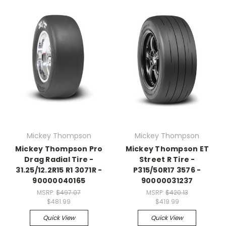
Mickey Thompson
Mickey Thompson
Mickey Thompson Pro
Mickey Thompson ET
Drag Radial Tire -
Street R Tire -
31.25/12.2R15 R1 3071R -
P315/50R17 3576 -
90000040165
90000031237
MSRP:
$497.07
MSRP:
$420.13
$481.99
$419.99
Quick View
Quick View