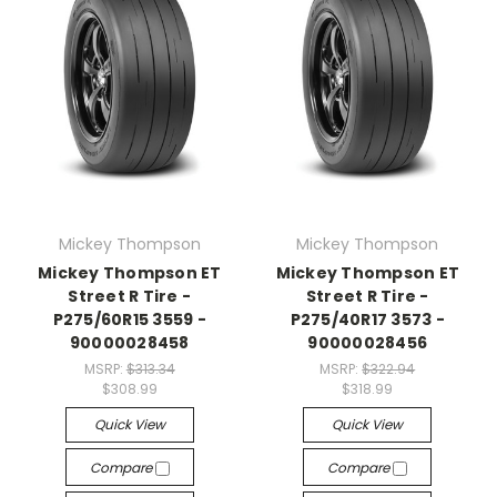
Mickey Thompson
Mickey Thompson
Mickey Thompson ET
Mickey Thompson ET
Street R Tire -
Street R Tire -
P275/60R15 3559 -
P275/40R17 3573 -
90000028458
90000028456
MSRP:
$313.34
MSRP:
$322.94
$308.99
$318.99
Quick View
Quick View
Compare
Compare