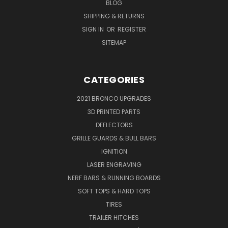
BLOG
SHIPPING & RETURNS
SIGN IN
OR
REGISTER
SITEMAP
CATEGORIES
2021 BRONCO UPGRADES
3D PRINTED PARTS
DEFLECTORS
GRILLE GUARDS & BULL BARS
IGNITION
LASER ENGRAVING
NERF BARS & RUNNING BOARDS
SOFT TOPS & HARD TOPS
TIRES
TRAILER HITCHES