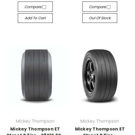
Compare
Compare
Add To Cart
Out Of Stock
Mickey Thompson
Mickey Thompson
Mickey Thompson ET
Mickey Thompson ET