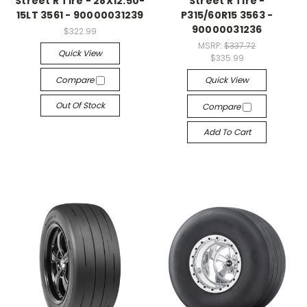
Street R Tire - 28X12.50-
Street R Tire -
15LT 3561 - 90000031239
P315/60R15 3563 -
90000031236
$322.99
MSRP:
$337.72
Quick View
$335.99
Compare
Quick View
Out Of Stock
Compare
Add To Cart