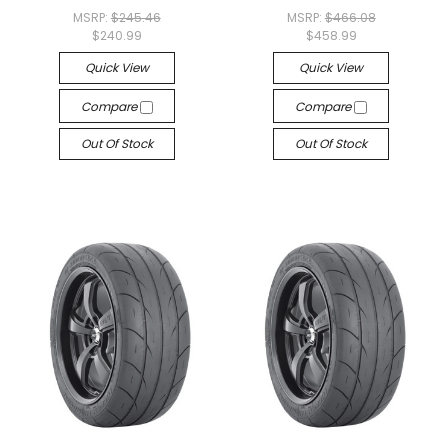
MSRP:
$245.46
MSRP:
$466.08
$240.99
$458.99
Quick View
Quick View
Compare
Compare
Out Of Stock
Out Of Stock