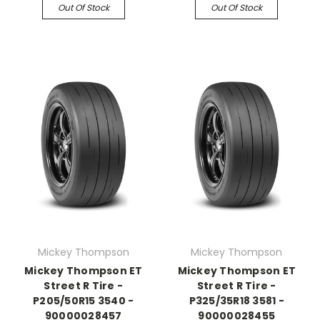
Out Of Stock
Out Of Stock
Mickey Thompson
Mickey Thompson
Mickey Thompson ET
Mickey Thompson ET
Street R Tire -
Street R Tire -
P205/50R15 3540 -
P325/35R18 3581 -
90000028457
90000028455