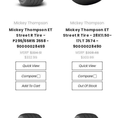
Mickey Thompson
Mickey Thompson
Mickey Thompson ET
Mickey Thompson ET
Street R Tire -
Street R Tire - 28X11.50-
P295/65R15 3558 -
17LT 3574 -
90000028459
90000028490
MSRP:
$334.13
MSRP:
$308.46
$332.99
$303.99
Quick View
Quick View
Compare
Compare
Add To Cart
Out Of Stock