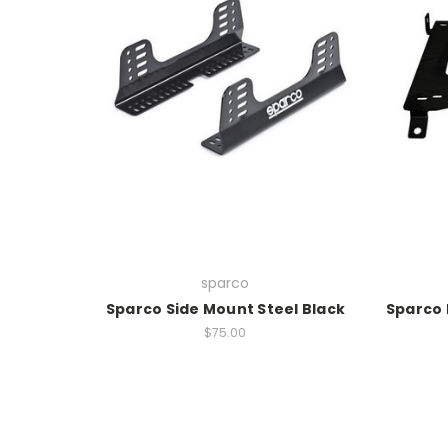
sparco
Sparco Side Mount Steel Black
Sparco 
$75.00