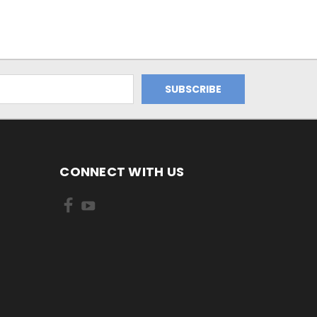
CONNECT WITH US