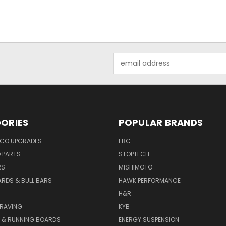
Email
Address
ORIES
POPULAR BRANDS
NCO UPGRADES
EBC
D PARTS
STOPTECH
RS
MISHIMOTO
ARDS & BULL BARS
HAWK PERFORMANCE
H&R
GRAVING
KYB
S & RUNNING BOARDS
ENERGY SUSPENSION