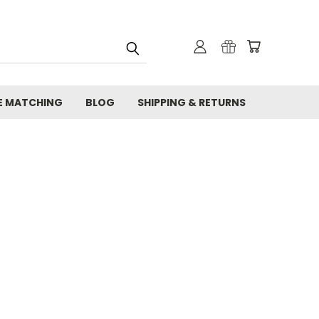
E MATCHING
BLOG
SHIPPING & RETURNS