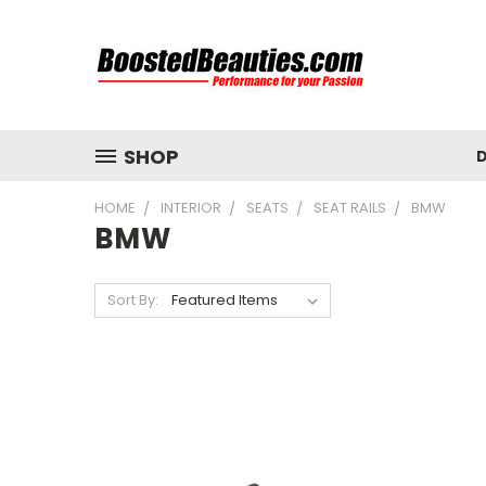
SHOP
D
HOME
INTERIOR
SEATS
SEAT RAILS
BMW
BMW
Sort By: