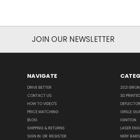
JOIN OUR NEWSLETTER
NAVIGATE
CATEG
DRIVE BETTER
2021 BRO
CONTACT US:
3D PRINTE
HOW TO VIDEO'S
DEFLECTO
PRICE MATCHING
GRILLE GU
BLOG
IGNITION
SHIPPING & RETURNS
LASER EN
SIGN IN
OR
REGISTER
NERF BAR