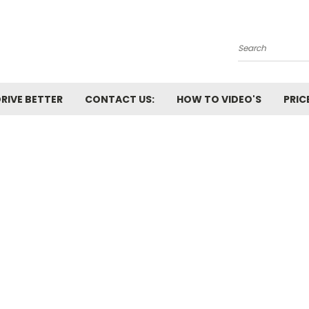
Search
RIVE BETTER
CONTACT US:
HOW TO VIDEO'S
PRIC