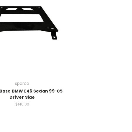
sparco
Base BMW E46 Sedan 99-05
Driver Side
$140.00